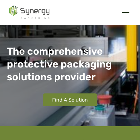
The comprehensive
protective packaging
solutions provider
Find A Solution
Slide 2 of 6.