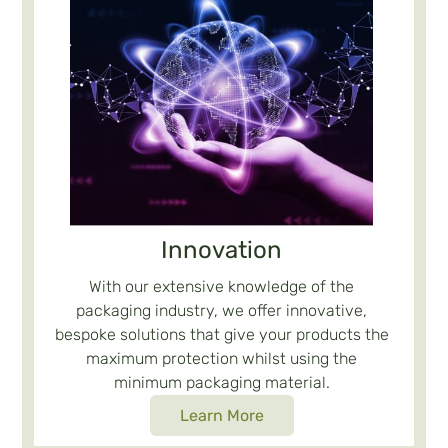
Innovation
With our extensive knowledge of the
packaging industry, we offer innovative,
bespoke solutions that give your products the
maximum protection whilst using the
minimum packaging material.
Learn More