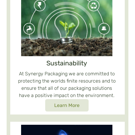
Sustainability
At Synergy Packaging we are committed to
protecting the worlds finite resources and to
ensure that all of our packaging solutions
have a positive impact on the environment.
Learn More