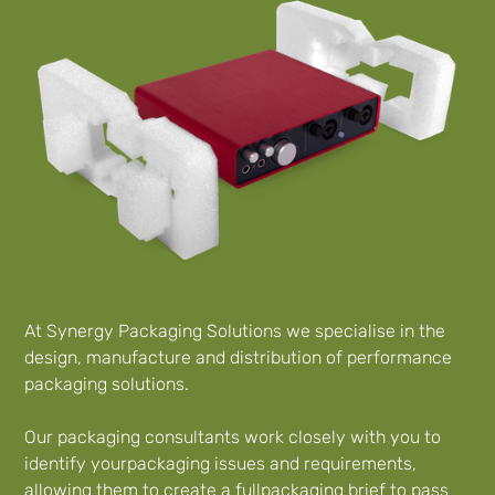
At Synergy Packaging Solutions we specialise in the
design, manufacture and distribution of performance
packaging solutions.
Our packaging consultants work closely with you to
identify yourpackaging issues and requirements,
allowing them to create a fullpackaging brief to pass