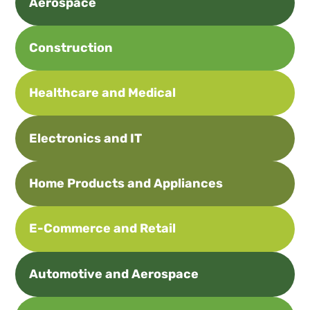
Aerospace
Construction
Healthcare and Medical
Electronics and IT
Home Products and Appliances
E-Commerce and Retail
Automotive and Aerospace