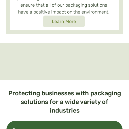
ensure that all of our packaging solutions
have a positive impact on the environment.
Learn More
Protecting businesses with packaging
solutions for a wide variety of
industries