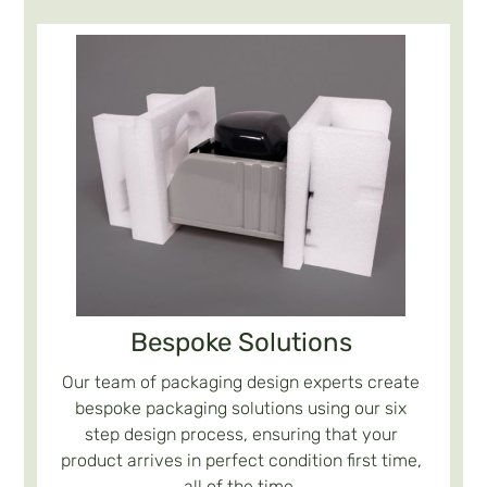
Bespoke Solutions
Our team of packaging design experts create
bespoke packaging solutions using our six
step design process, ensuring that your
product arrives in perfect condition first time,
all of the time.