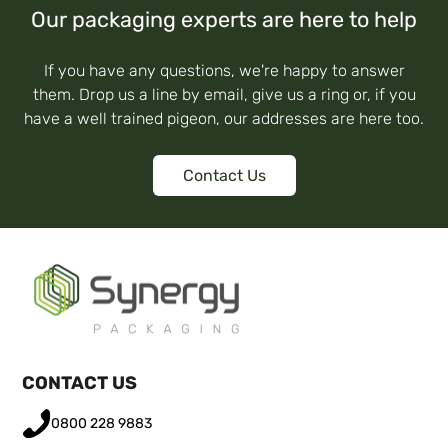
Our packaging experts are here to help
If you have any questions, we're happy to answer
them. Drop us a line by email, give us a ring or, if you
have a well trained pigeon, our addresses are here too.
Contact Us
CONTACT US
0800 228 9883