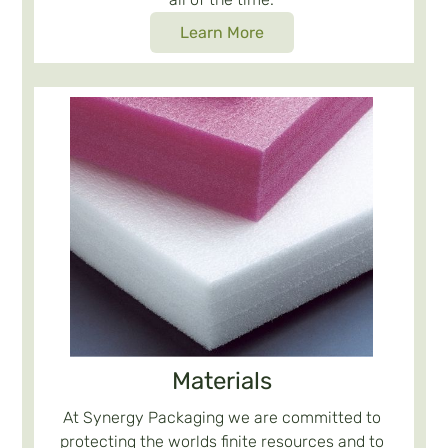
Learn More
Materials
At Synergy Packaging we are committed to
protecting the worlds finite resources and to