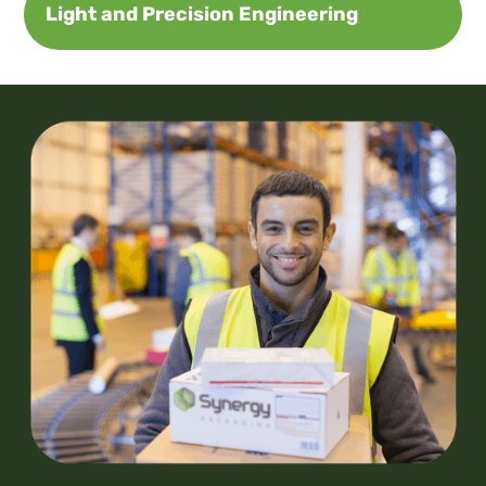
Light and Precision Engineering