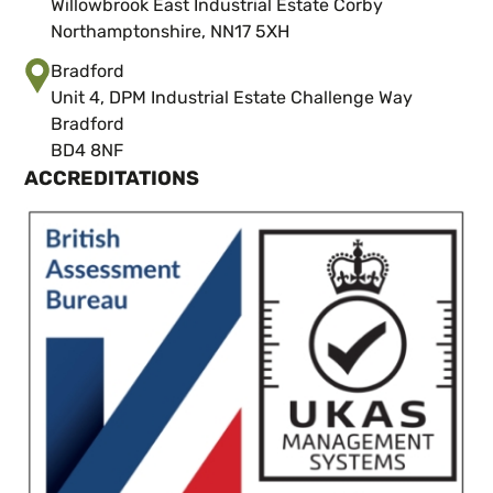
Willowbrook East Industrial Estate Corby
Northamptonshire, NN17 5XH
Bradford
Unit 4, DPM Industrial Estate Challenge Way
Bradford
BD4 8NF
ACCREDITATIONS