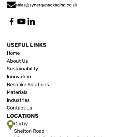
sales@synergypackaging.co.uk
USEFUL LINKS
Home
About Us
Sustainability
Innovation
Bespoke Solutions
Materials
Industries
Contact Us
LOCATIONS
Corby
Shelton Road