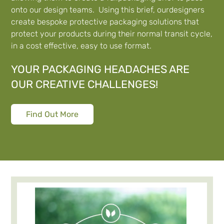
onto our design teams. Using this brief, ourdesigners
create bespoke protective packaging solutions that
protect your products during their normal transit cycle,
in a cost effective, easy to use format.
YOUR PACKAGING HEADACHES ARE
OUR CREATIVE CHALLENGES!
Find Out More